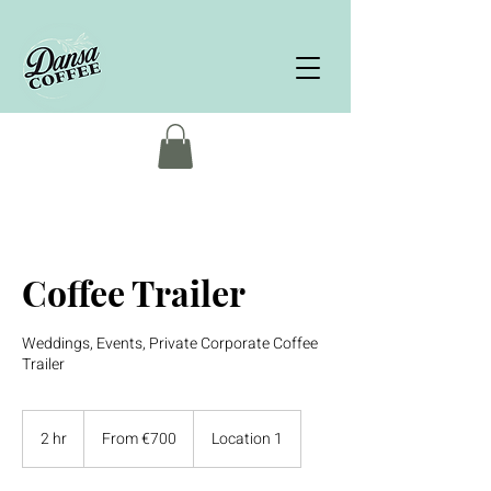
Coffee Trailer
Weddings, Events, Private Corporate Coffee
Trailer
From
700
2 hr
2
From €700
Location 1
euros
h
r